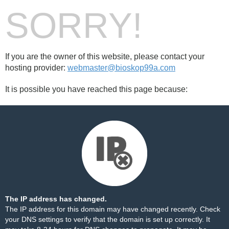
SORRY!
If you are the owner of this website, please contact your
hosting provider:
webmaster@bioskop99a.com
It is possible you have reached this page because:
The IP address has changed.
The IP address for this domain may have changed recently. Check
your DNS settings to verify that the domain is set up correctly. It