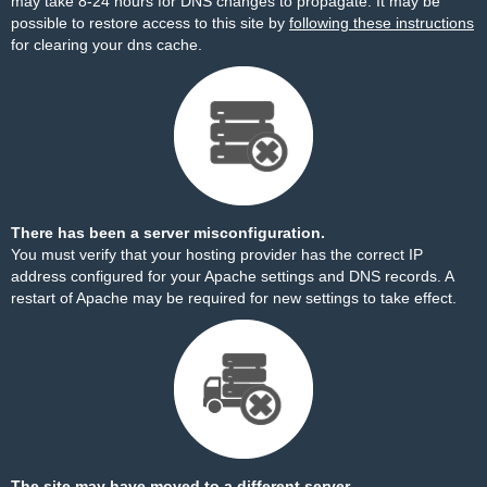
may take 8-24 hours for DNS changes to propagate. It may be
possible to restore access to this site by
following these instructions
for clearing your dns cache.
There has been a server misconfiguration.
You must verify that your hosting provider has the correct IP
address configured for your Apache settings and DNS records. A
restart of Apache may be required for new settings to take effect.
The site may have moved to a different server.